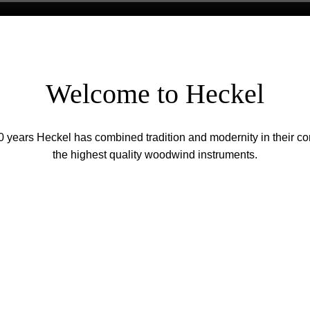
Welcome to Heckel
0 years Heckel has combined tradition and modernity in their con
the highest quality woodwind instruments.