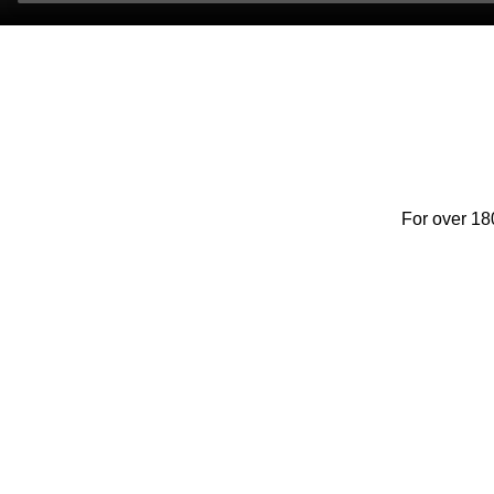
For over 18