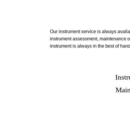
Our instrument service is always availa
instrument assessment, maintenance or
instrument is always in the best of han
Inst
Main