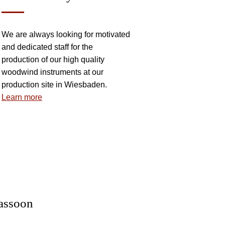
We are always looking for motivated
and dedicated staff for the
production of our high quality
woodwind instruments at our
production site in Wiesbaden.
Learn more
 INSTRUMENTS
assoon