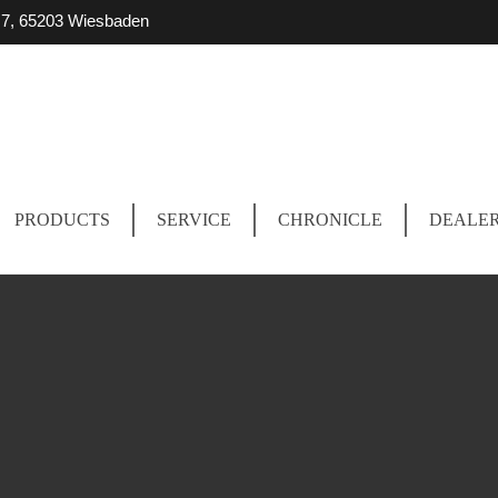
r. 7, 65203 Wiesbaden
PRODUCTS
SERVICE
CHRONICLE
DEALE