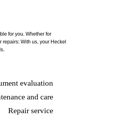
SERVICE
ble for you. Whether for
 repairs: With us, your Heckel
ds.
rument evaluation
tenance and care
Repair service