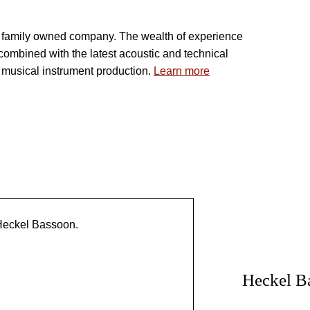
 FAMILY TRADITION
a family owned company. The wealth of experience
combined with the latest acoustic and technical
r musical instrument production.
Learn more
OUR
Heckel B