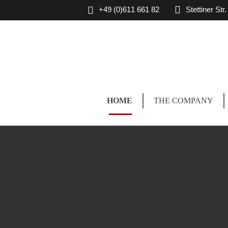
+49 (0)611 661 82
Stettiner St
HOME
THE COMPANY