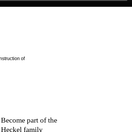
struction of
Become part of the
Heckel family