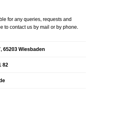
le for any queries, requests and
ee to contact us by mail or by phone.
. 7, 65203 Wiesbaden
1 82
de