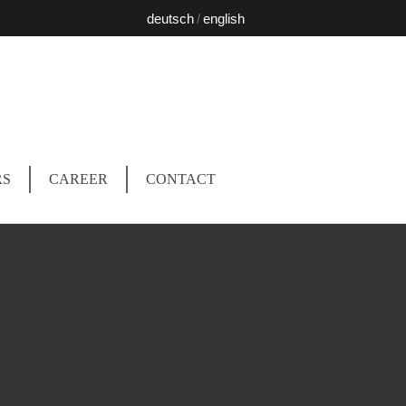
deutsch
english
RS
CAREER
CONTACT