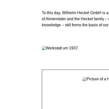
180 YEARS OF
To this day, Wilhelm Heckel GmbH is 
of Almenräder and the Heckel family – 
knowledge – still forms the basis of ou