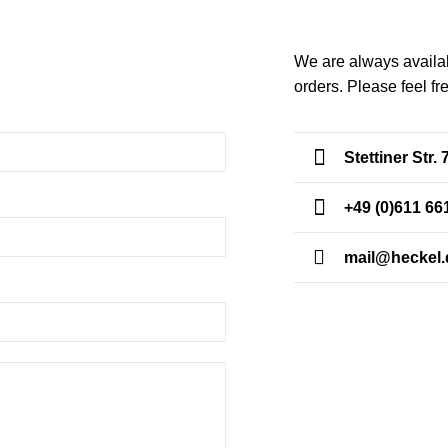
We are always availab
orders. Please feel fr
CONTACT US
Stettiner Str
+49 (0)611 66
mail@heckel.