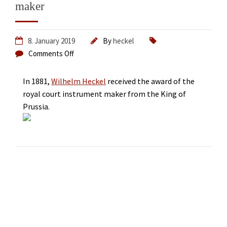
maker
8. January 2019
By
heckel
Comments Off
In 1881,
Wilhelm Heckel
received the award of the
royal court instrument maker from the King of
Prussia.