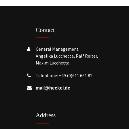
Contact
General Management:
Angelika Lucchetta, Ralf Reiter,
Maxim Lucchetta
Telephone:
+49 (0)611 661 82
mail@heckel.de
Address