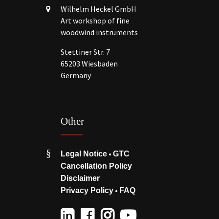
Wilhelm Heckel GmbH
Art workshop of fine
woodwind instruments
Stettiner Str. 7
65203 Wiesbaden
Germany
Other
•
Legal Notice
GTC
Cancellation Policy
Disclaimer
•
Privacy Policy
FAQ