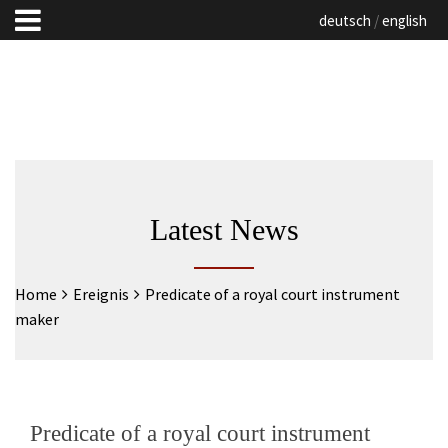
deutsch
english
Latest News
Home
Ereignis
Predicate of a royal court instrument
maker
Predicate of a royal court instrument